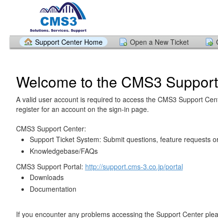
Support Center Home
Open a New Ticket
Welcome to the CMS3 Support
A valid user account is required to access the CMS3 Support Cen
register for an account on the sign-in page.
CMS3 Support Center:
Support Ticket System: Submit questions, feature requests o
Knowledgebase/FAQs
CMS3 Support Portal:
http://support.cms-3.co.jp/portal
Downloads
Documentation
If you encounter any problems accessing the Support Center pl