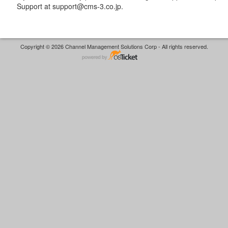
Support at support@cms-3.co.jp.
Copyright © 2026 Channel Management Solutions Corp - All rights reserved.